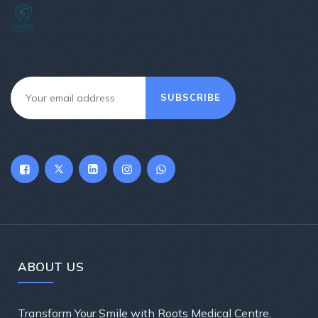
SUBSCRIBE
ABOUT US
Transform Your Smile with Roots Medical Centre.