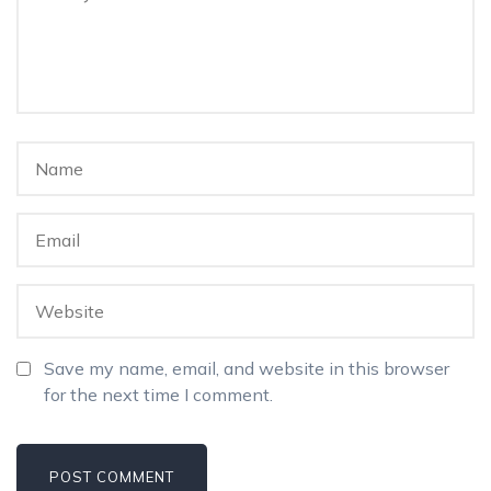
Save my name, email, and website in this browser
for the next time I comment.