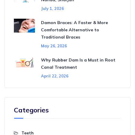
July 1, 2026
Damon Braces: A Faster & More
Comfortable Alternative to
Traditional Braces
May 26, 2026
Why Rubber Dam Is a Must in Root
Canal Treatment
April 22, 2026
Categories
Teeth