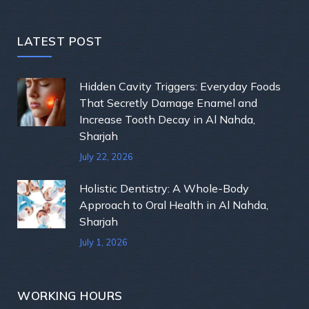
LATEST POST
Hidden Cavity Triggers: Everyday Foods
That Secretly Damage Enamel and
Increase Tooth Decay in Al Nahda,
Sharjah
July 22, 2026
Holistic Dentistry: A Whole-Body
Approach to Oral Health in Al Nahda,
Sharjah
July 1, 2026
WORKING HOURS