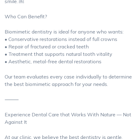
smile. ￼
Who Can Benefit?
Biomimetic dentistry is ideal for anyone who wants:
• Conservative restorations instead of full crowns
• Repair of fractured or cracked teeth
• Treatment that supports natural tooth vitality
• Aesthetic, metal-free dental restorations
Our team evaluates every case individually to determine
the best biomimetic approach for your needs.
⸻
Experience Dental Care that Works With Nature — Not
Against It
At our clinic, we believe the best dentistry is gentle,