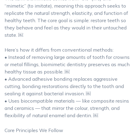
“mimetic” (to imitate), meaning this approach seeks to
replicate the natural strength, elasticity, and function of
healthy teeth. The core goal is simple: restore teeth so
they behave and feel as they would in their untouched
state. ￼
Here’s how it differs from conventional methods:
• Instead of removing large amounts of tooth for crowns
or metal fillings, biomimetic dentistry preserves as much
healthy tissue as possible. ￼
• Advanced adhesive bonding replaces aggressive
cutting, bonding restorations directly to the tooth and
sealing it against bacterial invasion. ￼
• Uses biocompatible materials — like composite resins
and ceramics — that mirror the colour, strength, and
flexibility of natural enamel and dentin. ￼
Core Principles We Follow