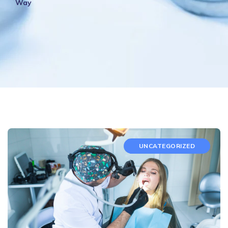
Way
UNCATEGORIZED