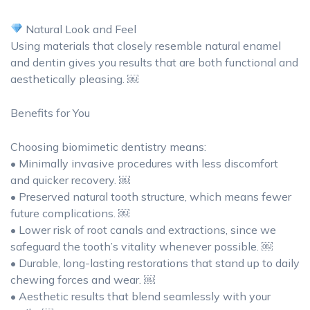
Natural Look and Feel
Using materials that closely resemble natural enamel
and dentin gives you results that are both functional and
aesthetically pleasing. ￼
Benefits for You
Choosing biomimetic dentistry means:
• Minimally invasive procedures with less discomfort
and quicker recovery. ￼
• Preserved natural tooth structure, which means fewer
future complications. ￼
• Lower risk of root canals and extractions, since we
safeguard the tooth’s vitality whenever possible. ￼
• Durable, long-lasting restorations that stand up to daily
chewing forces and wear. ￼
• Aesthetic results that blend seamlessly with your