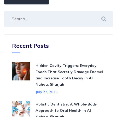
Recent Posts
Hidden Cavity Triggers: Everyday
Foods That Secretly Damage Enamel
and Increase Tooth Decay in Al
Nahda, Sharjah
July 22, 2026
Holistic Dentistry: A Whole-Body
Approach to Oral Health in Al
Nahda, Sharjah