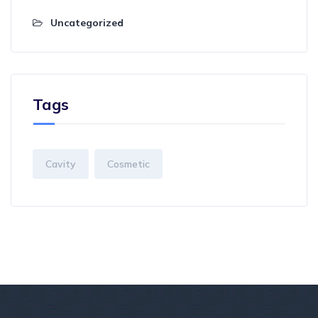
Uncategorized
Tags
Cavity
Cosmetic