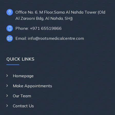
Office No. 6, M Floor,Sama Al Nahda Tower (Old
Al Zarooni Bdg, Al Nahda, SHJ)
Phone: +971 65519866
Email: info@rootsmedicalcentre.com
QUICK LINKS
Homepage
Make Appointments
Our Team
Contact Us