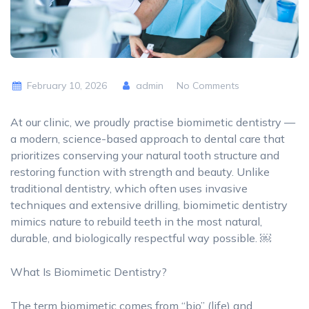
February 10, 2026
admin
No Comments
At our clinic, we proudly practise biomimetic dentistry —
a modern, science-based approach to dental care that
prioritizes conserving your natural tooth structure and
restoring function with strength and beauty. Unlike
traditional dentistry, which often uses invasive
techniques and extensive drilling, biomimetic dentistry
mimics nature to rebuild teeth in the most natural,
durable, and biologically respectful way possible. ￼
What Is Biomimetic Dentistry?
The term biomimetic comes from “bio” (life) and