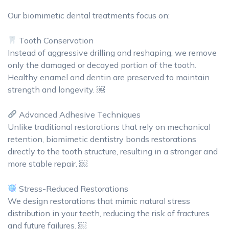
Our biomimetic dental treatments focus on:
Tooth Conservation
Instead of aggressive drilling and reshaping, we remove
only the damaged or decayed portion of the tooth.
Healthy enamel and dentin are preserved to maintain
strength and longevity. ￼
Advanced Adhesive Techniques
Unlike traditional restorations that rely on mechanical
retention, biomimetic dentistry bonds restorations
directly to the tooth structure, resulting in a stronger and
more stable repair. ￼
Stress-Reduced Restorations
We design restorations that mimic natural stress
distribution in your teeth, reducing the risk of fractures
and future failures. ￼