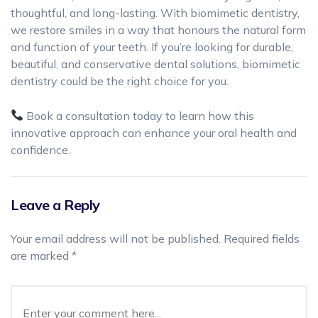
thoughtful, and long-lasting. With biomimetic dentistry,
we restore smiles in a way that honours the natural form
and function of your teeth. If you’re looking for durable,
beautiful, and conservative dental solutions, biomimetic
dentistry could be the right choice for you.
Book a consultation today to learn how this
innovative approach can enhance your oral health and
confidence.
Leave a Reply
Your email address will not be published.
Required fields
are marked
*