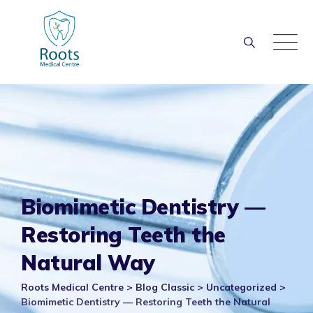
Skip
to
content
Biomimetic Dentistry —
Restoring Teeth the
Natural Way
Roots Medical Centre
>
Blog Classic
>
Uncategorized
>
Biomimetic Dentistry — Restoring Teeth the Natural